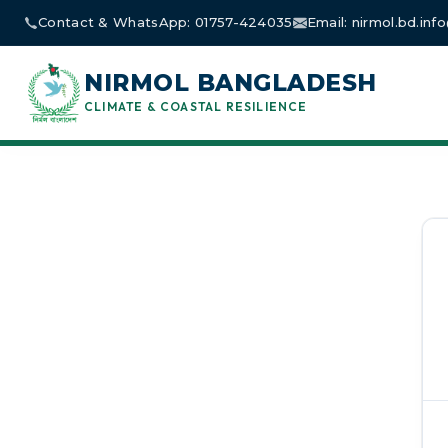
Skip
Contact & WhatsApp: 01757-424035
Email: nirmol.bd.in
to
content
NIRMOL BANGLADESH
CLIMATE & COASTAL RESILIENCE