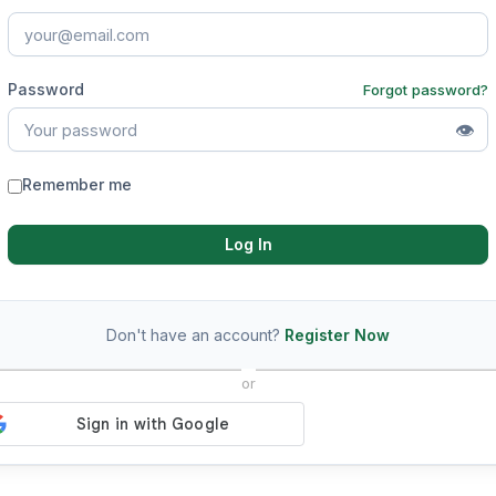
Password
Forgot password?
👁
Remember me
Log In
Don't have an account?
Register Now
or