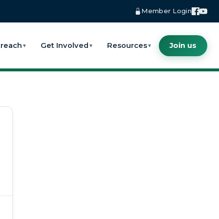
Member Login
reach
Get Involved
Resources
Join us
▼
▼
▼