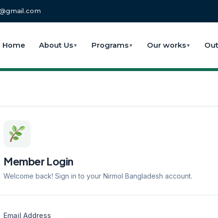
fo@gmail.com
Home
About Us
Programs
Our works
Out
▼
▼
▼
Member Login
Welcome back! Sign in to your Nirmol Bangladesh account.
Email Address