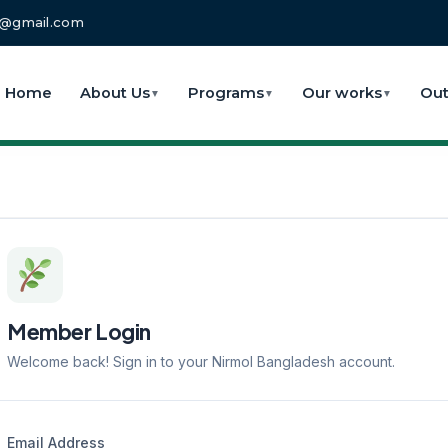
fo@gmail.com
Home
About Us
Programs
Our works
Out
▼
▼
▼
Member Login
Welcome back! Sign in to your Nirmol Bangladesh account.
Email Address