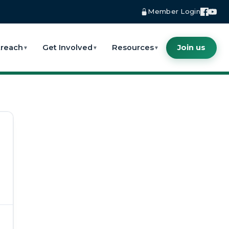
Member Login
reach
Get Involved
Resources
Join us
▼
▼
▼