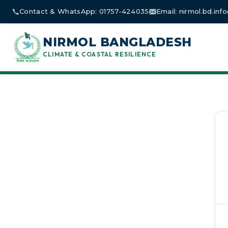
Skip
Contact & WhatsApp: 01757-424035
Email: nirmol.bd.in
to
content
NIRMOL BANGLADESH
CLIMATE & COASTAL RESILIENCE