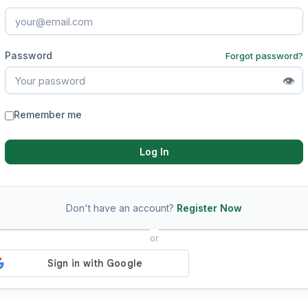
Password
Forgot password?
👁
Remember me
Log In
Don't have an account?
Register Now
or