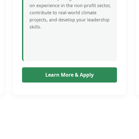
on experience in the non-profit sector,
contribute to real-world climate
projects, and develop your leadership
skills.
Learn More & Apply