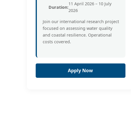
11 April 2026 – 10 July
Duration:
2026
Join our international research project
focused on assessing water quality
and coastal resilience. Operational
costs covered.
Apply Now