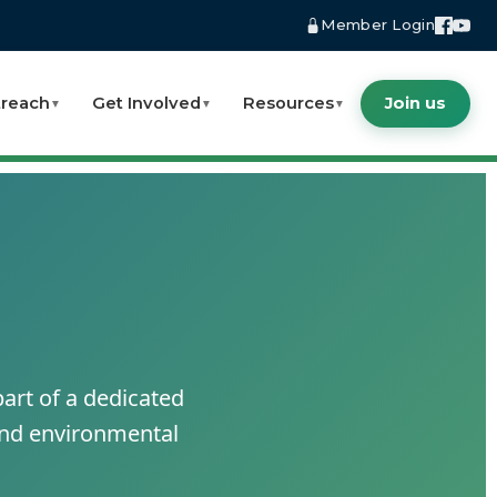
Member Login
reach
Get Involved
Resources
Join us
▼
▼
▼
art of a dedicated
 and environmental