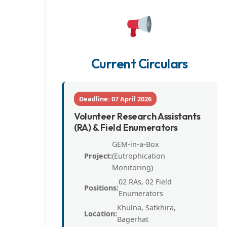
Current Circulars
Deadline: 07 April 2026
Volunteer Research Assistants
(RA) & Field Enumerators
GEM-in-a-Box
Project:
(Eutrophication
Monitoring)
02 RAs, 02 Field
Positions:
Enumerators
Khulna, Satkhira,
Location:
Bagerhat