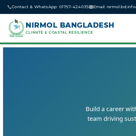
Skip
Contact & WhatsApp: 01757-424035
Email: nirmol.bd.in
to
content
NIRMOL BANGLADESH
CLIMATE & COASTAL RESILIENCE
Build a career wi
team driving sust