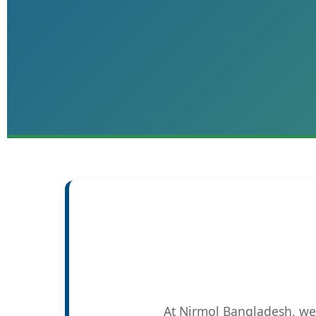
At Nirmol Bangladesh, we 