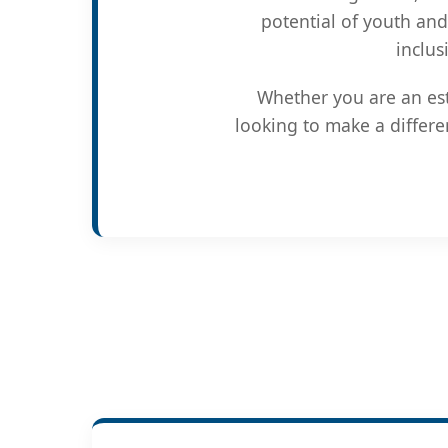
potential of youth and
inclus
Whether you are an est
looking to make a differe