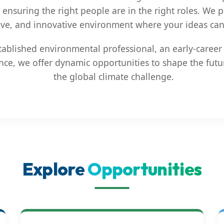
 ensuring the right people are in the right roles. We
ive, and innovative environment where your ideas can 
ablished environmental professional, an early-career 
nce, we offer dynamic opportunities to shape the futu
the global climate challenge.
Explore
Opportunities