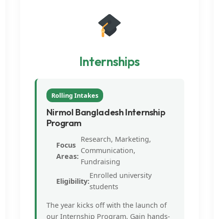
Internships
Rolling Intakes
Nirmol Bangladesh Internship
Program
Research, Marketing,
Focus
Communication,
Areas:
Fundraising
Enrolled university
Eligibility:
students
The year kicks off with the launch of
our Internship Program. Gain hands-