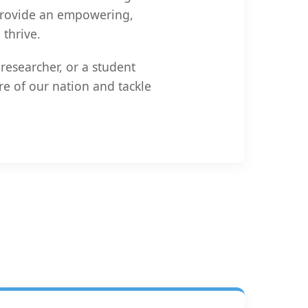
 provide an empowering,
thrive.
researcher, or a student
re of our nation and tackle