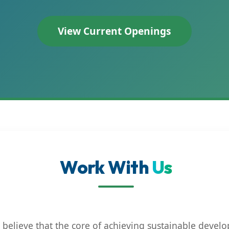
View Current Openings
Work With
Us
believe that the core of achieving sustainable develo