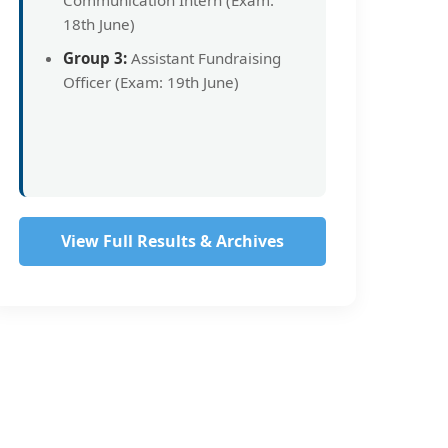
Communication Intern (Exam:
18th June)
Group 3:
Assistant Fundraising
Officer (Exam: 19th June)
View Full Results & Archives