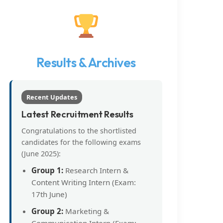
Results & Archives
Recent Updates
Latest Recruitment Results
Congratulations to the shortlisted
candidates for the following exams
(June 2025):
Group 1:
Research Intern &
Content Writing Intern (Exam:
17th June)
Group 2:
Marketing &