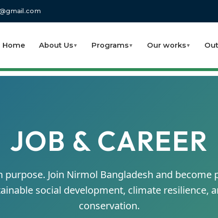
fo@gmail.com
Home
About Us
Programs
Our works
Out
▼
▼
▼
JOB & CAREER
th purpose. Join Nirmol Bangladesh and become p
ainable social development, climate resilience,
conservation.