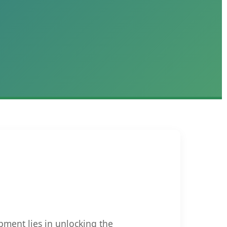
pment lies in unlocking the