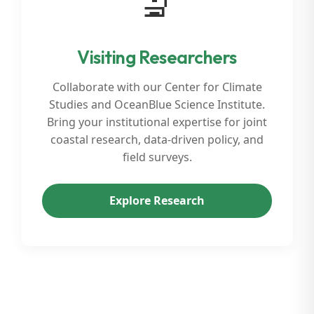
🔬
Visiting Researchers
Collaborate with our Center for Climate
Studies and OceanBlue Science Institute.
Bring your institutional expertise for joint
coastal research, data-driven policy, and
field surveys.
Explore Research