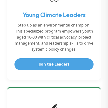
Young Climate Leaders
Step up as an environmental champion.
This specialized program empowers youth
aged 18-30 with critical advocacy, project
management, and leadership skills to drive
systemic policy changes.
Join the Leaders