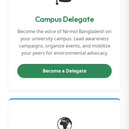
Campus Delegate
Become the voice of Nirmol Bangladesh on
your university campus. Lead awareness
campaigns, organize events, and mobilize
your peers for environmental advocacy.
Become a Delegate
🌍