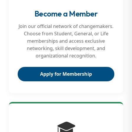
Become a Member
Join our official network of changemakers.
Choose from Student, General, or Life
memberships and access exclusive
networking, skill development, and
organizational recognition.
Apply for Membership
🎓