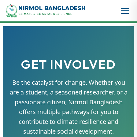
Skip
NIRMOL BANGLADESH
to
CLIMATE & COASTAL RESILIENCE
content
GET INVOLVED
Be the catalyst for change. Whether you
are a student, a seasoned researcher, or a
passionate citizen, Nirmol Bangladesh
offers multiple pathways for you to
contribute to climate resilience and
sustainable social development.