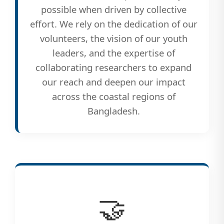
possible when driven by collective
effort. We rely on the dedication of our
volunteers, the vision of our youth
leaders, and the expertise of
collaborating researchers to expand
our reach and deepen our impact
across the coastal regions of
Bangladesh.
🤝