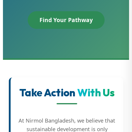
Find Your Pathway
Take Action
With Us
At Nirmol Bangladesh, we believe that
sustainable development is only