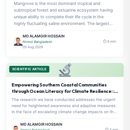
Mangrove is the most dominant tropical and
subtropical forest and estuarine ecosystem having
unique ability to complete their life cycle in the
highly fluctuating saline environment. The largest
mangrove forest, Sundarbans is the only, relatively,
MD ALAMGIR HOSSAIN
intact natural ecosystem in Bangladesh and is
⏱ 6 min
Nirmol Bangladesh
providing its full share of ecosystem services to the
05 Aug 2026
country in the form of livelihoods and protection
against cyclones and storms. Reviewing number of
recent articles on impact of salinity on growth and
SCIENTIFIC ARTICLE
survival strength of mangrove plants, the major
understanding is, salinity is the controlling factor of
mangrove seedling and germination. The most of
Empowering Southern Coastal Communities
the planted species, especially S. apetala, shows
through Ocean Literacy for Climate Resilience: : A
good germination and growth rate at low salinity,
comprehensive study on science policy interface
The research we have conducted addresses the urgent
high fresh water flux, low osmotic (stress) presser,
need for heightened awareness and adaptive measures
low siltation and higher nutrient rich condition. Since
in the face of escalating climate change impacts on the
1990, the mangrove afforestation program cannot
southern coastal belt of Bangladesh. The primary
make any success due to the lack of scientific
assessment reveals a concerning baseline ocean literacy
MD ALAMGIR HOSSAIN
⏱ 4 min