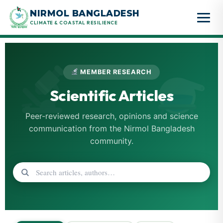
Skip
NIRMOL BANGLADESH
to
CLIMATE & COASTAL RESILIENCE
content
MEMBER RESEARCH
Scientific Articles
Peer-reviewed research, opinions and science
communication from the Nirmol Bangladesh
community.