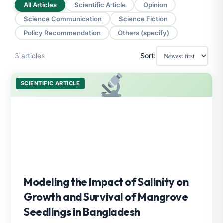
All Articles
Scientific Article
Opinion
Science Communication
Science Fiction
Policy Recommendation
Others (specify)
Sort:
3 articles
SCIENTIFIC ARTICLE
Modeling the Impact of Salinity on
Growth and Survival of Mangrove
Seedlings in Bangladesh