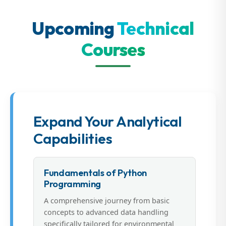
Upcoming
Technical
Courses
Expand Your Analytical
Capabilities
Fundamentals of Python
Programming
A comprehensive journey from basic
concepts to advanced data handling
specifically tailored for environmental