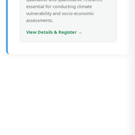
essential for conducting climate
vulnerability and socio-economic
assessments.
View Details & Register →