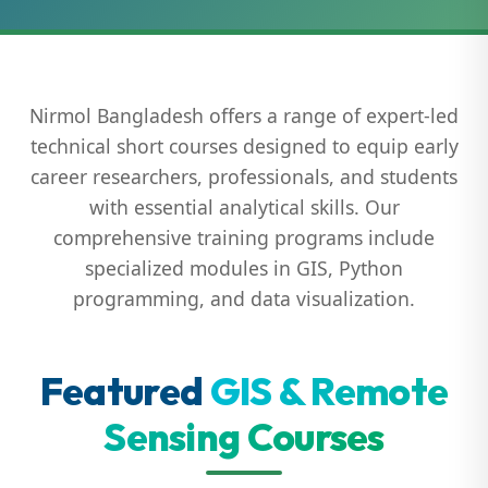
Nirmol Bangladesh offers a range of expert-led
technical short courses designed to equip early
career researchers, professionals, and students
with essential analytical skills. Our
comprehensive training programs include
specialized modules in GIS, Python
programming, and data visualization.
Featured
GIS & Remote
Sensing Courses