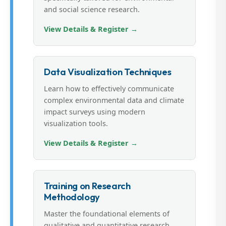
and social science research.
View Details & Register →
Data Visualization Techniques
Learn how to effectively communicate
complex environmental data and climate
impact surveys using modern
visualization tools.
View Details & Register →
Training on Research
Methodology
Master the foundational elements of
qualitative and quantitative research,