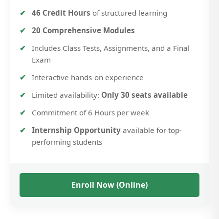
46 Credit Hours
of structured learning
20 Comprehensive Modules
Includes Class Tests, Assignments, and a Final
Exam
Interactive hands-on experience
Limited availability:
Only 30 seats available
Commitment of 6 Hours per week
Internship Opportunity
available for top-
performing students
Enroll Now (Online)