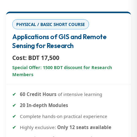
PHYSICAL / BASIC SHORT COURSE
Applications of GIS and Remote
Sensing for Research
Cost: BDT 17,500
Special Offer: 1500 BDT discount for Research
Members
60 Credit Hours
of intensive learning
20 In-depth Modules
Complete hands-on practical experience
Highly exclusive:
Only 12 seats available