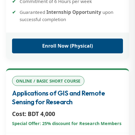
Commitment of 6 Hours per week
Guaranteed
Internship Opportunity
upon
successful completion
Enroll Now (Physical)
ONLINE / BASIC SHORT COURSE
Applications of GIS and Remote
Sensing for Research
Cost: BDT 4,000
Special Offer: 25% discount for Research Members