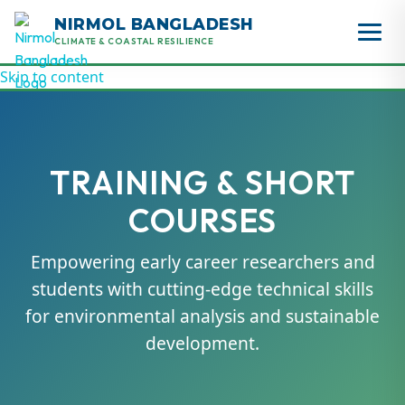
NIRMOL BANGLADESH
CLIMATE & COASTAL RESILIENCE
Skip to content
TRAINING & SHORT
COURSES
Empowering early career researchers and
students with cutting-edge technical skills
for environmental analysis and sustainable
development.