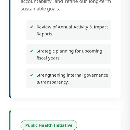
accountability, and refine our long-term
sustainable goals.
Review of Annual Activity & Impact
Reports.
Strategic planning for upcoming
fiscal years.
Strengthening internal governance
& transparency.
Public Health Initiative