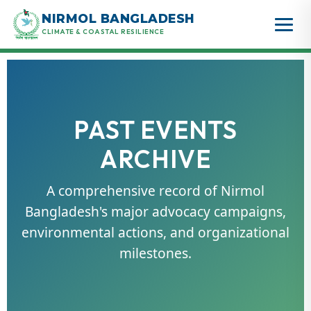
Skip
NIRMOL BANGLADESH
to
CLIMATE & COASTAL RESILIENCE
content
PAST EVENTS
ARCHIVE
A comprehensive record of Nirmol
Bangladesh's major advocacy campaigns,
environmental actions, and organizational
milestones.