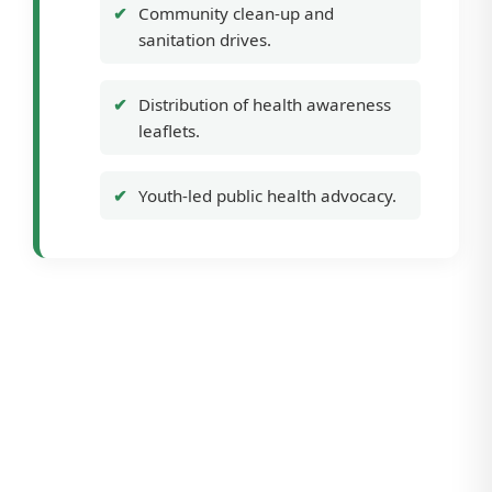
Community clean-up and
sanitation drives.
Distribution of health awareness
leaflets.
Youth-led public health advocacy.