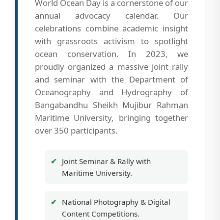
World Ocean Day is a cornerstone of our
annual advocacy calendar. Our
celebrations combine academic insight
with grassroots activism to spotlight
ocean conservation. In 2023, we
proudly organized a massive joint rally
and seminar with the Department of
Oceanography and Hydrography of
Bangabandhu Sheikh Mujibur Rahman
Maritime University, bringing together
over 350 participants.
Joint Seminar & Rally with
Maritime University.
National Photography & Digital
Content Competitions.