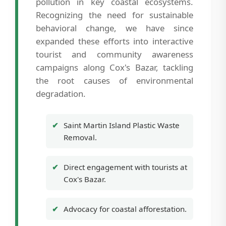
pollution in key coastal ecosystems.
Recognizing the need for sustainable
behavioral change, we have since
expanded these efforts into interactive
tourist and community awareness
campaigns along Cox's Bazar, tackling
the root causes of environmental
degradation.
Saint Martin Island Plastic Waste
Removal.
Direct engagement with tourists at
Cox's Bazar.
Advocacy for coastal afforestation.