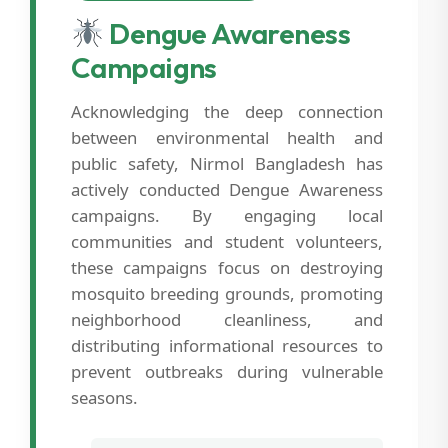
Dengue Awareness
Campaigns
Acknowledging the deep connection
between environmental health and
public safety, Nirmol Bangladesh has
actively conducted Dengue Awareness
campaigns. By engaging local
communities and student volunteers,
these campaigns focus on destroying
mosquito breeding grounds, promoting
neighborhood cleanliness, and
distributing informational resources to
prevent outbreaks during vulnerable
seasons.