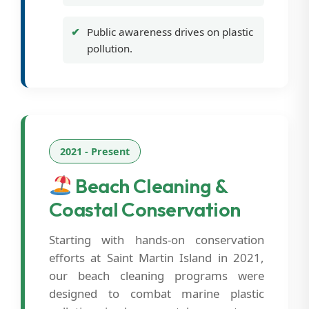
Public awareness drives on plastic
pollution.
2021 - Present
Beach Cleaning &
Coastal Conservation
Starting with hands-on conservation
efforts at Saint Martin Island in 2021,
our beach cleaning programs were
designed to combat marine plastic