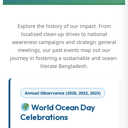
Explore the history of our impact. From
localized clean-up drives to national
awareness campaigns and strategic general
meetings, our past events map out our
journey in fostering a sustainable and ocean-
literate Bangladesh.
Annual Observance (2020, 2022, 2023)
World Ocean Day
Celebrations