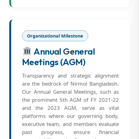
Organizational Milestone
Annual General
Meetings (AGM)
Transparency and strategic alignment
are the bedrock of Nirmol Bangladesh.
Our Annual General Meetings, such as
the prominent 5th AGM of FY 2021-22
and the 2023 AGM, serve as vital
platforms where our governing body,
executive team, and members evaluate
past progress, ensure financial