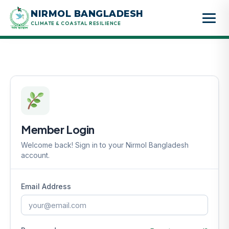
Skip
NIRMOL BANGLADESH
to
CLIMATE & COASTAL RESILIENCE
content
Member Login
Welcome back! Sign in to your Nirmol Bangladesh
account.
Email Address