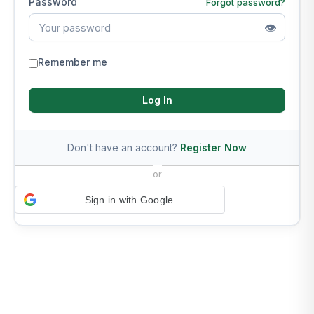
Password
Forgot password?
👁
Remember me
Log In
Don't have an account?
Register Now
or
Sign in with Google