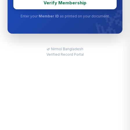

Verify Membership
Enter your
Member ID
as printed on your document.
🌿 Nirmol Bangladesh
Verified Record Portal