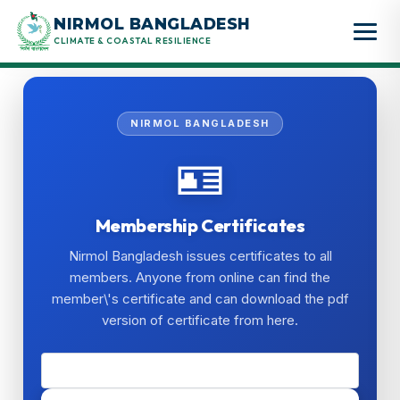
Skip
NIRMOL BANGLADESH
to
CLIMATE & COASTAL RESILIENCE
content
NIRMOL BANGLADESH
🪪
Membership Certificates
Nirmol Bangladesh issues certificates to all
members. Anyone from online can find the
member\'s certificate and can download the pdf
version of certificate from here.
🔍