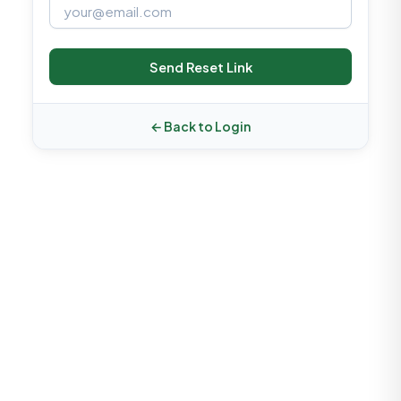
Send Reset Link
← Back to Login