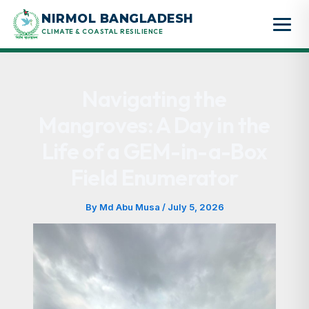
Skip
NIRMOL BANGLADESH
to
CLIMATE & COASTAL RESILIENCE
content
Navigating the
Mangroves: A Day in the
Life of a GEM-in-a-Box
Field Enumerator
By
Md Abu Musa
/
July 5, 2026