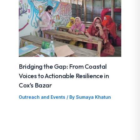
Bridging the Gap: From Coastal
Voices to Actionable Resilience in
Cox’s Bazar
Outreach and Events
/ By
Sumaya Khatun