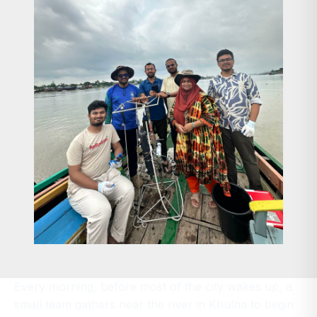
Every morning, before most of the city wakes up, a
small team gathers near the river in Khulna to begin