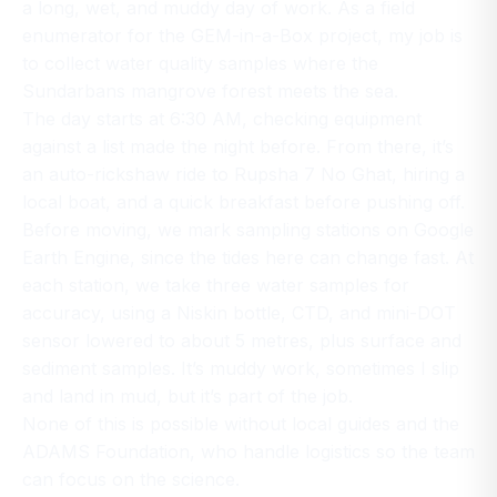
a long, wet, and muddy day of work. As a field
enumerator for the GEM-in-a-Box project, my job is
to collect water quality samples where the
Sundarbans mangrove forest meets the sea.
The day starts at 6:30 AM, checking equipment
against a list made the night before. From there, it’s
an auto-rickshaw ride to Rupsha 7 No Ghat, hiring a
local boat, and a quick breakfast before pushing off.
Before moving, we mark sampling stations on Google
Earth Engine, since the tides here can change fast. At
each station, we take three water samples for
accuracy, using a Niskin bottle, CTD, and mini-DOT
sensor lowered to about 5 metres, plus surface and
sediment samples. It’s muddy work, sometimes I slip
and land in mud, but it’s part of the job.
None of this is possible without local guides and the
ADAMS Foundation, who handle logistics so the team
can focus on the science.