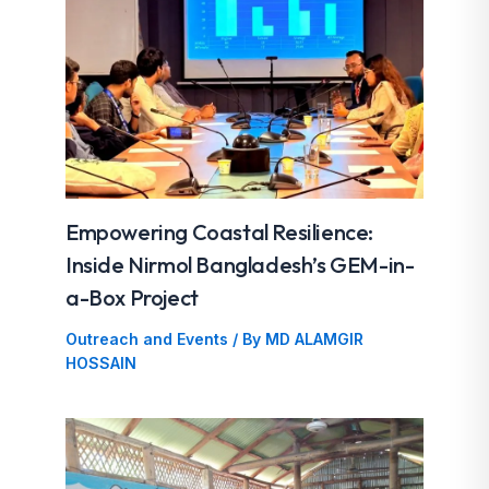
Empowering Coastal Resilience:
Inside Nirmol Bangladesh’s GEM-in-
a-Box Project
Outreach and Events
/ By
MD ALAMGIR
HOSSAIN