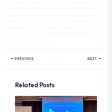
By afternoon, we’re back at the hotel checking
instruments, eating a late lunch, and then moving
samples into the lab for nutrient analysis (DIN, SRP,
Silica) using the DR1900 spectrophotometer.
This work matters because it tracks the health of one
of the world’s largest mangrove ecosystems, one
water sample at a time.
PREVIOUS
NEXT
Related Posts